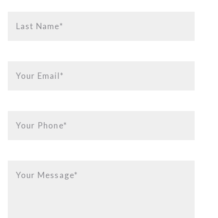
Last Name*
Your Email*
Your Phone*
Your Message*