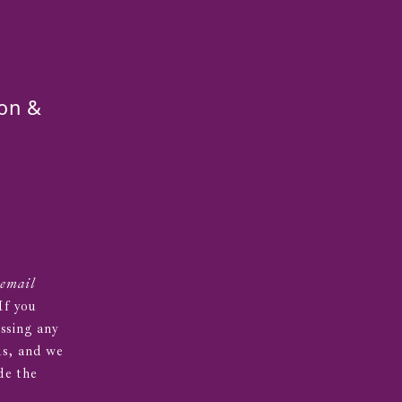
on &
 email
 If you
essing any
us, and we
de the