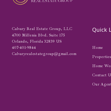
Quick 
Calvary Real Estate Group, LLC
4700 Millenia Blvd. Suite 175 
Orlando, Florida 32839 US
407-401-9844
Home
Calvaryrealestategroup@gmail.com
Propertie
Home Wo
Contact U
Our Agen