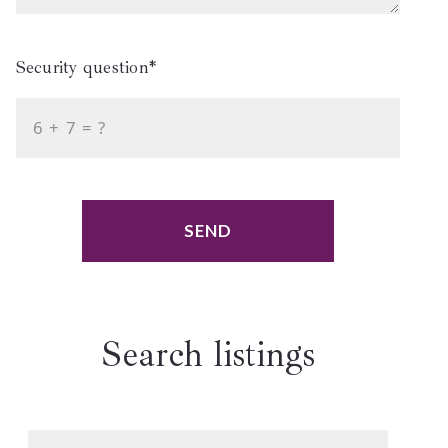
Security question*
+
= ?
SEND
Search listings