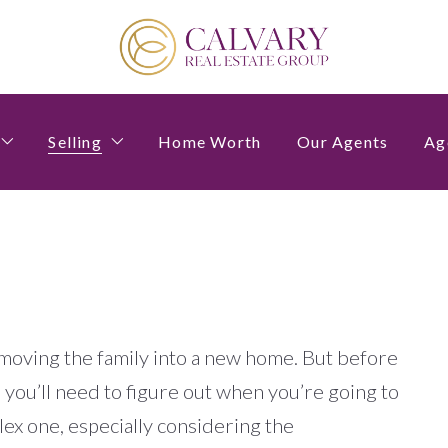
Selling
Home Worth
Our Agents
Ag
estions to Ask Before Buying a Home
4 Questions to Ask Before Selling a Home
moving the family into a new home. But before
you’ll need to figure out when you’re going to
lex one, especially considering the