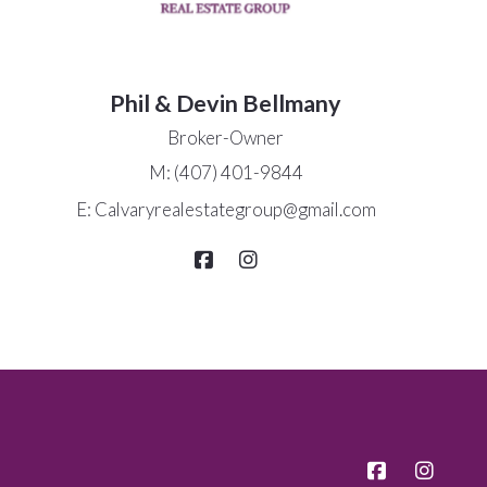
Phil & Devin Bellmany
Broker-Owner
M: (407) 401-9844
E: Calvaryrealestategroup@gmail.com