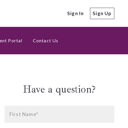
Sign In
Sign Up
ent Portal
Contact Us
Have a question?
First Name*