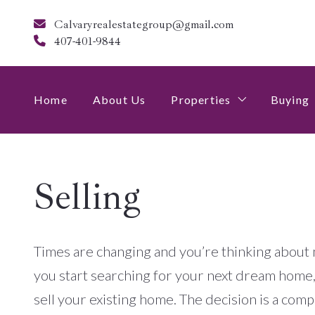
Calvaryrealestategroup@gmail.com
407-401-9844
Home
About Us
Properties
Buying
$250,000-$500,000
4 Qu
Selling
$500,000-$750,000
$750,000+
Times are changing and you’re thinking about 
you start searching for your next dream home, 
sell your existing home. The decision is a comp