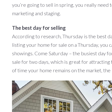
you’re going to sell in spring, you really need
marketing and staging.
The best day for selling
According to research, Thursday is the best da
listing your home for sale on a Thursday, you 
showings. Come Saturday – the busiest day for
sale for two days, which is great for attracting
of time your home remains on the market, the h