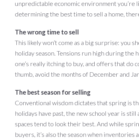
unpredictable economic environment you’re liv
determining the best time to sell a home, ther
The wrong time to sell
This likely won’t come as a big surprise: you 
holiday season. Tensions run high during the 
one’s really itching to buy, and offers that do 
thumb, avoid the months of December and Jan
The best season for selling
Conventional wisdom dictates that spring is the
holidays have past, the new school year is stil
spaces tend to look their best. And while sprin
buyers, it’s also the season when inventories a