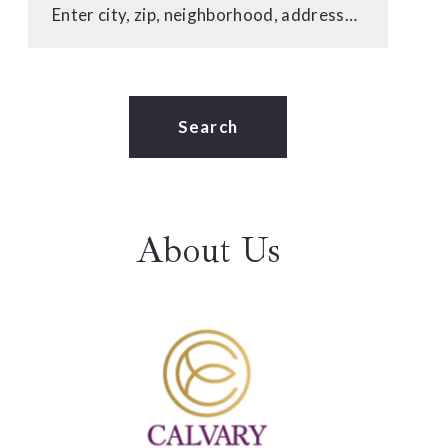
Enter city, zip, neighborhood, address…
Type in anything you’re looking for
Search
About Us