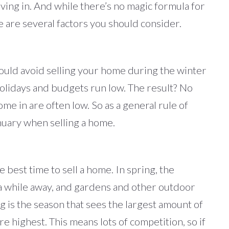
ing in. And while there’s no magic formula for
e are several factors you should consider.
should avoid selling your home during the winter
holidays and budgets run low. The result? No
come in are often low. So as a general rule of
uary when selling a home.
 best time to sell a home. In spring, the
l a while away, and gardens and other outdoor
g is the season that sees the largest amount of
re highest. This means lots of competition, so if