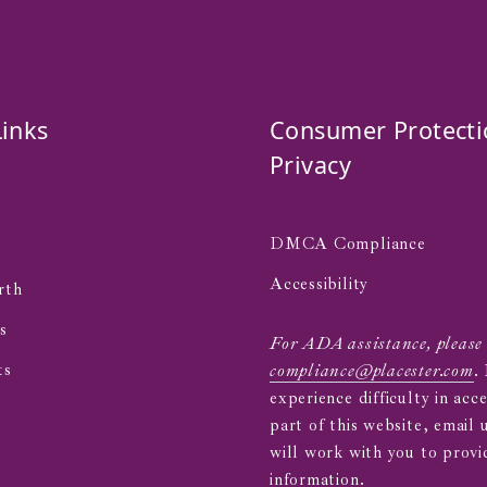
Links
Consumer Protecti
Privacy
DMCA Compliance
s
Accessibility
rth
s
For ADA assistance, please
ts
compliance@placester.com
.
experience difficulty in acc
part of this website, email 
will work with you to provi
information.