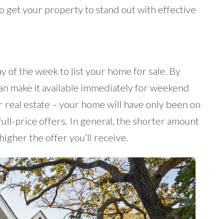
 to get your property to stand out with effective
y of the week to list your home for sale. By
can make it available immediately for weekend
 real estate – your home will have only been on
 full-price offers. In general, the shorter amount
igher the offer you’ll receive.